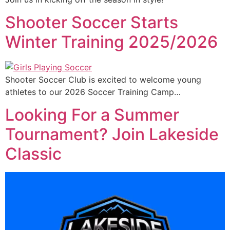
Shooter Soccer Starts
Winter Training 2025/2026
Shooter Soccer Club is excited to welcome young
athletes to our 2026 Soccer Training Camp…
Looking For a Summer
Tournament? Join Lakeside
Classic