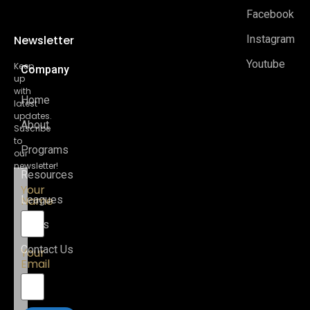
Facebook
Newsletter
Instagram
Youtube
Keep
Company
up
with
Home
latest
updates.
About
Suscribe
to
Programs
our
newsletter!
Resources
Your
Name
Leagues
News
Contact Us
Your
Email