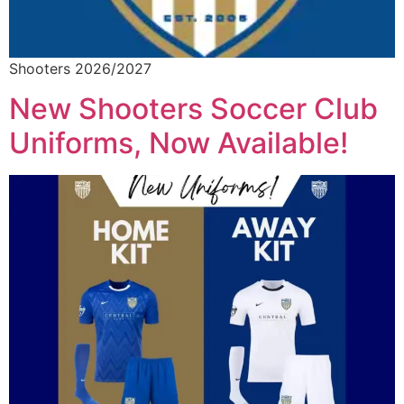
Shooters 2026/2027
New Shooters Soccer Club
Uniforms, Now Available!