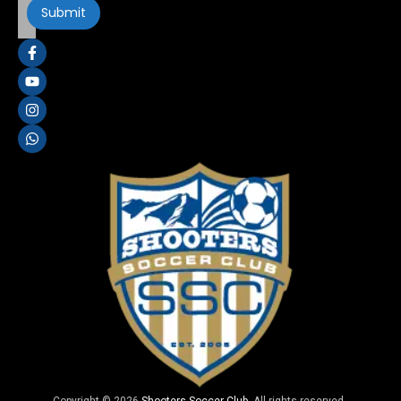
Copyright © 2026
Shooters Soccer Club
. All rights reserved.