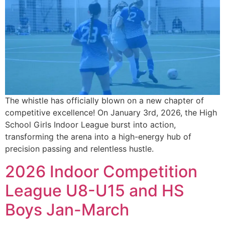
The whistle has officially blown on a new chapter of
competitive excellence! On January 3rd, 2026, the High
School Girls Indoor League burst into action,
transforming the arena into a high-energy hub of
precision passing and relentless hustle.
2026 Indoor Competition
League U8-U15 and HS
Boys Jan-March