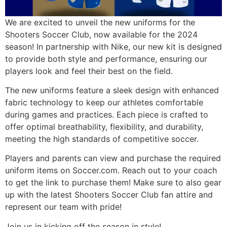
We are excited to unveil the new uniforms for the
Shooters Soccer Club, now available for the 2024
season! In partnership with Nike, our new kit is designed
to provide both style and performance, ensuring our
players look and feel their best on the field.
The new uniforms feature a sleek design with enhanced
fabric technology to keep our athletes comfortable
during games and practices. Each piece is crafted to
offer optimal breathability, flexibility, and durability,
meeting the high standards of competitive soccer.
Players and parents can view and purchase the required
uniform items on Soccer.com. Reach out to your coach
to get the link to purchase them! Make sure to also gear
up with the latest Shooters Soccer Club fan attire and
represent our team with pride!
Join us in kicking off the season in style!