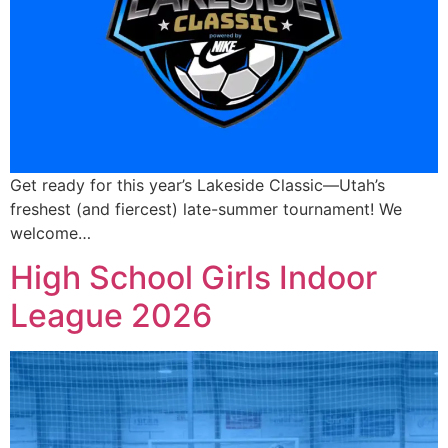
Get ready for this year’s Lakeside Classic—Utah’s
freshest (and fiercest) late-summer tournament! We
welcome…
High School Girls Indoor
League 2026