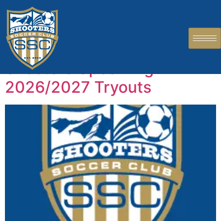
Author:
Chidiebere
Onyebuchukwu
Shooters Upcoming
2026/2027 Tryouts