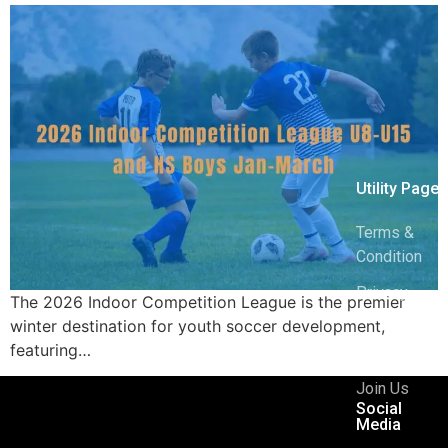
Utility Pages
Terms &
Condition
Privacy
The 2026 Indoor Competition League is the premier
Policy
winter destination for youth soccer development,
featuring…
404
Join Us
Social
Media