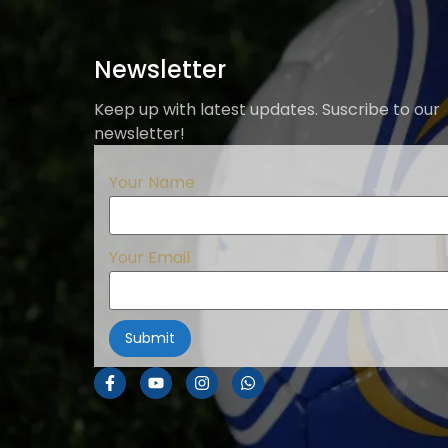
Newsletter
Keep up with latest updates. Suscribe to our
newsletter!
Your Name
Your Email