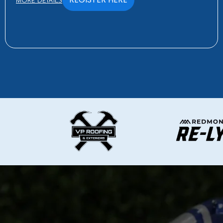
MORE DETAILS