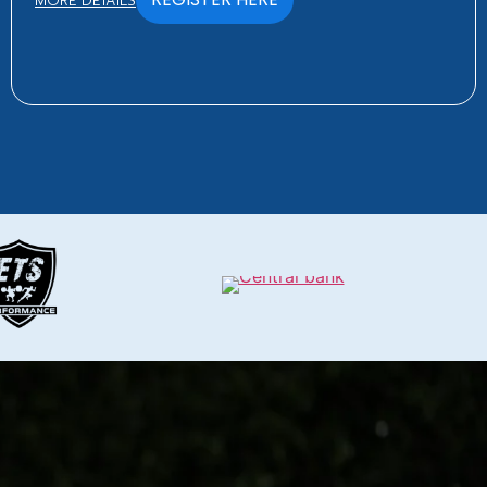
MORE DETAILS