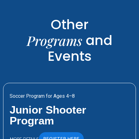
Other
and
Programs
Events
Soccer Program for Ages 4–8
Junior Shooter
Program
REGISTER HERE