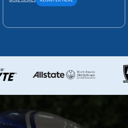
MORE DETAILS