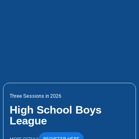
Three Sessions in 2026
High School Boys
League
REGISTER HERE