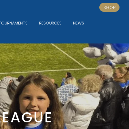
SHOP
TOURNAMENTS
RESOURCES
NEWS
LEAGUE