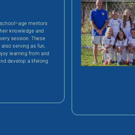
h school–age mentors
their knowledge and
every session. These
also serving as fun,
joy learning from and
and develop a lifelong