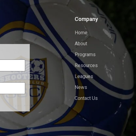
Company
Home
About
Programs
Resources
Leagues
News
Contact Us