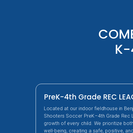
COME
K-
PreK-4th Grade REC LE
Located at our indoor fieldhouse in Ben
Shooters Soccer PreK–4th Grade Rec 
growth of every child. We prioritize bo
well-being, creating a safe, positive, a