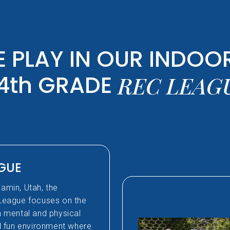
 PLAY IN OUR INDOOR
4th GRADE
REC LEAG
AGUE
jamin, Utah, the
League focuses on the
th mental and physical
nd fun environment where