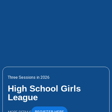
Three Sessions in 2026
High School Girls
League
REGISTER HERE