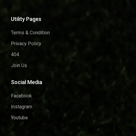
Utility Pages
Terms & Condition
Privacy Policy
404
Join Us
Social Media
Facebook
Instagram
Youtube