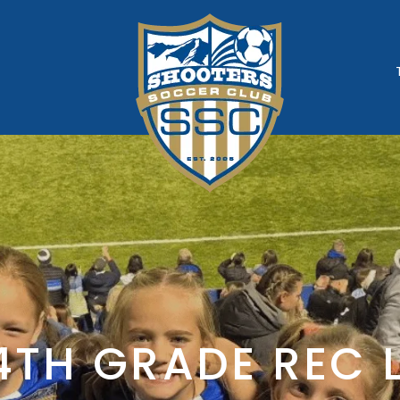
rogram
4TH GRADE REC 