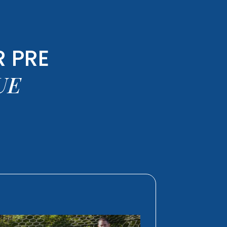
 PRE
UE