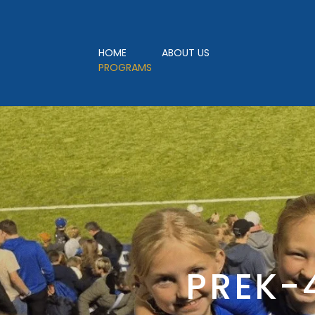
PreK-4th Grade P
HOME
ABOUT US
PROGRAMS
PREK-