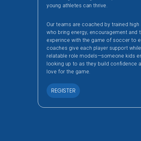
young athletes can thrive.
Our teams are coached by trained hig
who bring energy, encouragement and 
experince with the game of soccer to 
coaches give each player support while 
relatable role models—someone kids en
looking up to as they build confidence 
love for the game.
REGISTER