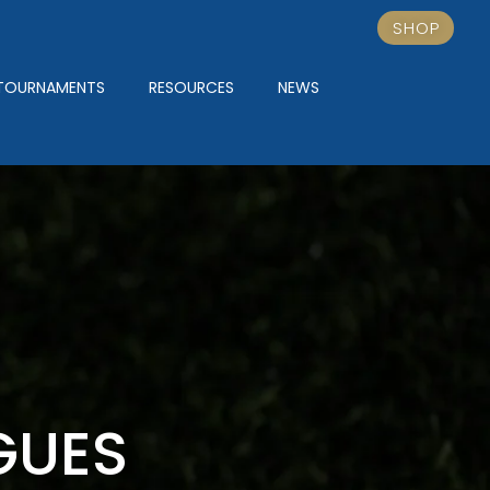
SHOP
TOURNAMENTS
RESOURCES
NEWS
GUES