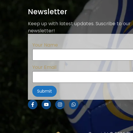
Newsletter
Keep up with latest updates. Suscribe to our
newsletter!
Your Name
Your Email