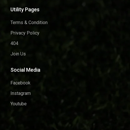
Utility Pages
Terms & Condition
Privacy Policy
404
Join Us
Social Media
Facebook
Instagram
Youtube