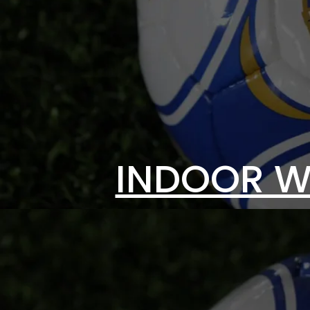
INDOOR W