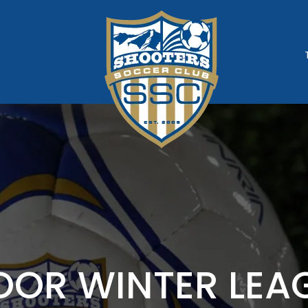
ATION
OOR WINTER LEA