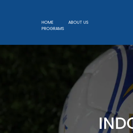
LEAGUE REGISTR
HOME
ABOUT US
PROGRAMS
IND