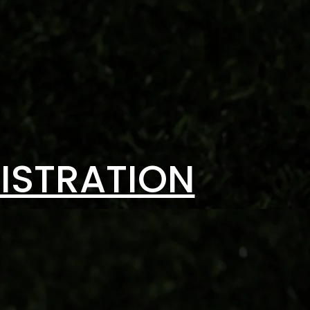
ISTRATION