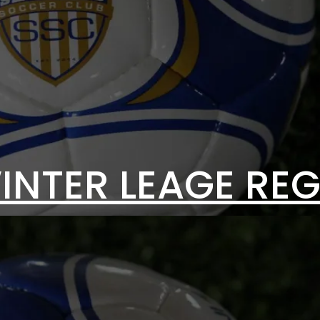
INTER LEAGE REG