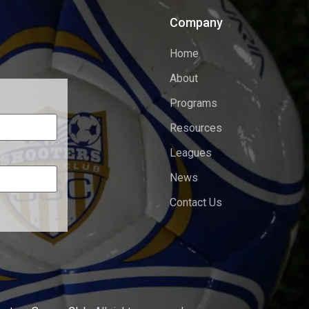
Company
Home
About
Programs
Resources
Leagues
News
Contact Us